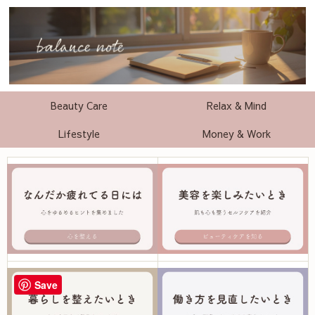
Beauty Care
Relax & Mind
Lifestyle
Money & Work
Save