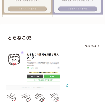
とらねこ03
2022.04.17