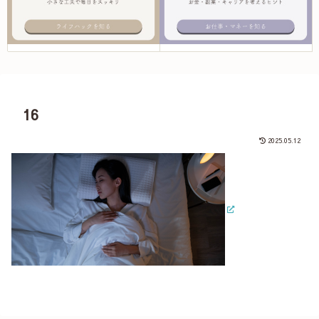
16
2025.05.12