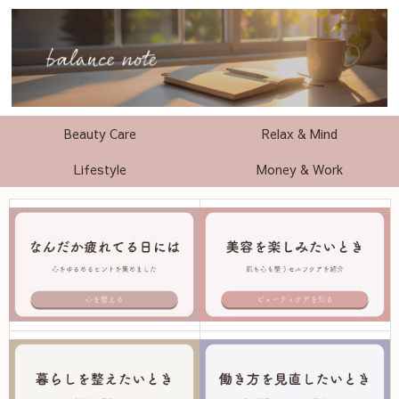
Beauty Care
Relax & Mind
Lifestyle
Money & Work